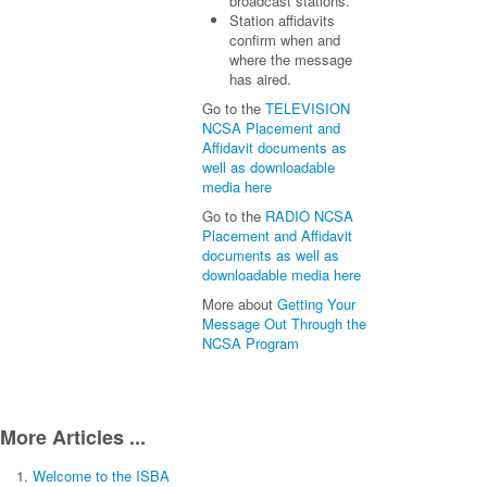
broadcast stations.
Station affidavits
confirm when and
where the message
has aired.
Go to the
TELEVISION
NCSA Placement and
Affidavit documents as
well as downloadable
media here
Go to the
RADIO NCSA
Placement and Affidavit
documents as well as
downloadable media here
More about
Getting Your
Message Out Through the
NCSA Program
More Articles ...
Welcome to the ISBA