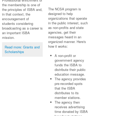
Professional enrichment of
the membership is one of
The NCSA program is
the principles of ISBA and,
designed to help
in that context, the
organizations that operate
encouragement of
in the public interest, such
students considering
as non-profits and state
broadcasting as a career is
agencies, get their
an important ISBA
messages heard in an
mission.
organized manner. Here's
how it works:
Read more: Grants and
Scholarships
A non-profit or
government agency
funds the ISBA to
distribute their public
education message.
The agency provides
pre-recorded spots
that the ISBA
distributes to its
member stations.
The agency then
receives advertising
time donated by ISBA