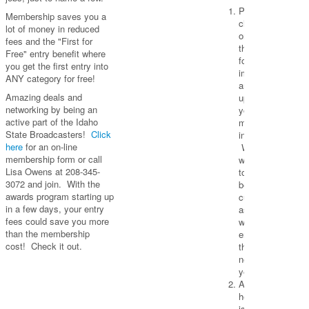
Please
Membership saves you a
click
lot of money in reduced
on
fees and the "First for
the
Free" entry benefit where
form
you get the first entry into
image
ANY category for free!
and
Amazing deals and
update
networking by being an
your
active part of the Idaho
membership
State Broadcasters!
Click
information.
here
for an on-line
We
membership form or call
want
Lisa Owens at 208-345-
to
3072 and join. With the
be
awards program starting up
current
in a few days, your entry
as
fees could save you more
we
than the membership
enter
cost! Check it out.
the
new
year.
Also,
here
is