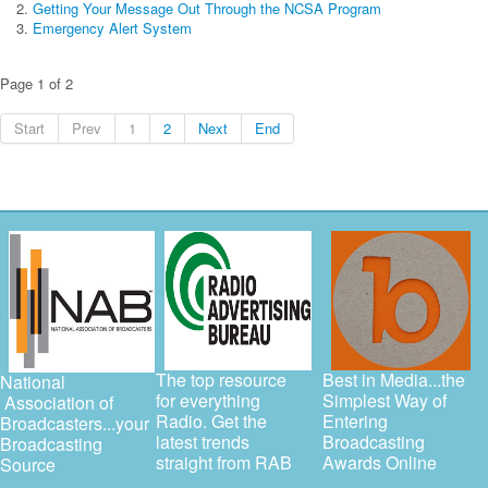
Getting Your Message Out Through the NCSA Program
Emergency Alert System
Page 1 of 2
Start
Prev
1
2
Next
End
The top resource
Best in Media...the
National
for everything
Simplest Way of
Association of
Radio. Get the
Entering
Broadcasters...your
latest trends
Broadcasting
Broadcasting
straight from RAB
Awards Online
Source