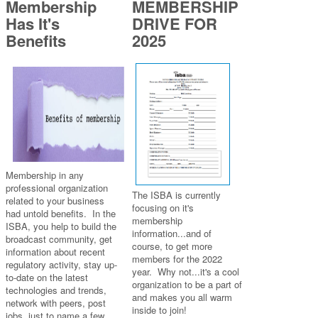
Membership
MEMBERSHIP
Has It's
DRIVE FOR
Benefits
2025
Membership in any
professional organization
The ISBA is currently
related to your business
focusing on it's
had untold benefits. In the
membership
ISBA, you help to build the
information...and of
broadcast community, get
course, to get more
information about recent
members for the 2022
regulatory activity, stay up-
year. Why not...it's a cool
to-date on the latest
organization to be a part of
technologies and trends,
and makes you all warm
network with peers, post
inside to join!
jobs, just to name a few.