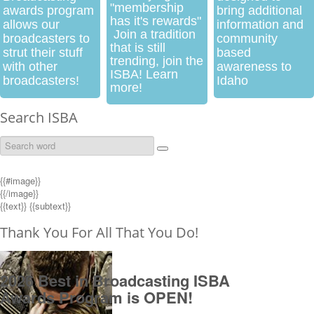
"membership
awards program
bring additional
has it's rewards"
allows our
information and
Join a tradition
broadcasters to
community
that is still
strut their stuff
based
trending, join the
with other
awareness to
ISBA! Learn
broadcasters!
Idaho
more!
Search ISBA
{{#image}}
{{/image}}
{{text}}
{{subtext}}
Thank You For All That You Do!
2026 Best in Broadcasting ISBA
Awards Program is OPEN!