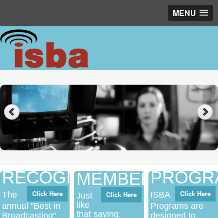
MENU
Networking
RECOGNITION
PROGR
MEMBERSHIP
Click Here
Click Here
The
Click Here
ISBA
Just
like
annual "Best in
Programs are
that saying:
Broadcasting"
designed to