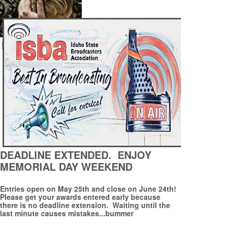
DEADLINE EXTENDED. ENJOY
MEMORIAL DAY WEEKEND
Entries open on May 25th and close on June 24th!
Please get your awards entered early because
there is no deadline extension. Waiting until the
last minute causes mistakes...bummer