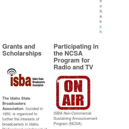
our
on-
line
application
by
clicking
here
Grants and
Participating in
Scholarships
the NCSA
Program for
Radio and TV
The Idaho State
Broadcasters
Association
, founded in
ISBA Non-Commercial
1950, is organized to
Sustaining Announcement
further the interests of
Program (NCSA)
broadcasters in Idaho.