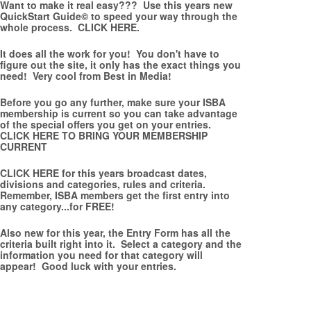
Want to make it real easy??? Use this years new
QuickStart Guide© to speed your way through the
whole process.
CLICK HERE.
It does all the work for you! You don't have to
figure out the site, it only has the exact things you
need! Very cool from Best in Media!
Before you go any further, make sure your ISBA
membership is current so you can take advantage
of the special offers you get on your entries.
CLICK HERE TO BRING YOUR MEMBERSHIP
CURRENT
CLICK HERE
for this years broadcast dates,
divisions and categories, rules and criteria.
Remember, ISBA members get the first entry into
any category...for FREE!
Also new for this year, the Entry Form has all the
criteria built right into it. Select a category and the
information you need for that category will
appear! Good luck with your entries.