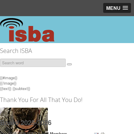
MENU
Search ISBA
{{#image}}
{{/image}}
{{text}}
{{subtext}}
Thank You For All That You Do!
Board 2025-2026
The 2025-2026 ISBA Board Members