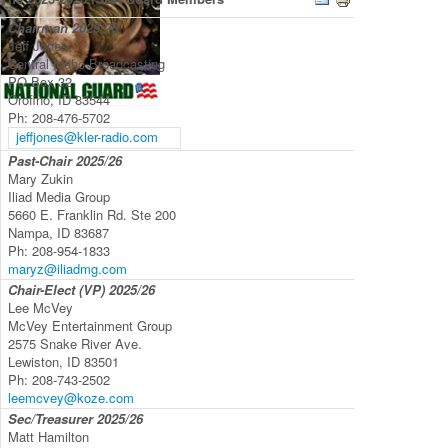
Chairman
2025/26
Jeff Jones
Central Idaho Broadcasting
PO Box 32
Orofino, ID 83544
Ph:
208-476-5702
jeffjones@kler-radio.com
Past-Chair
2025/26
Mary Zukin
Iliad Media Group
5660 E. Franklin Rd. Ste 200
Nampa, ID 83687
Ph:
208-954-1833
maryz@iliadmg.com
Chair-Elect (VP)
2025/26
Lee McVey
McVey Entertainment Group
2575 Snake River Ave.
Lewiston, ID 83501
Ph:
208-743-2502
leemcvey@koze.com
Sec/Treasurer
2025/26
Matt Hamilton