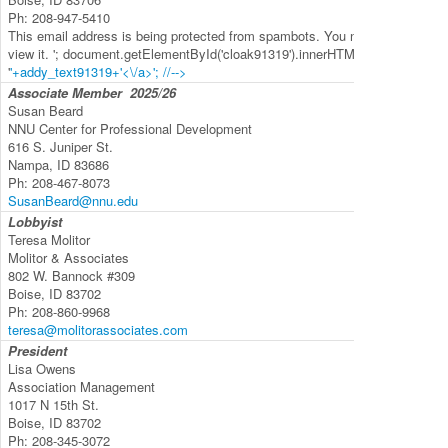
Ph:
208-947-5410
This email address is being protected from spambots. You need JavaScript 
view it.
'; document.getElementById('cloak91319').innerHTML +=
'
'+addy_text91319+'<\/a>'; //-->
Associate Member
2025/26
Susan Beard
NNU Center for Professional Development
616 S. Juniper St.
Nampa, ID 83686
Ph:
208-467-8073
SusanBeard@nnu.edu
Lobbyist
Teresa Molitor
Molitor & Associates
802 W. Bannock #309
Boise, ID 83702
Ph:
208-860-9968
teresa@molitorassociates.com
President
Lisa Owens
Association Management
1017 N 15th St.
Boise, ID 83702
Ph:
208-345-3072