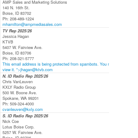
AMP Sales and Marketing Solutions
140 N. 16th St.
Boise, ID 83702
Ph:
208-489-1224
mhamilton@ampmediasales.com
TV Rep
2025/26
Jessica Hagan
KTVB
5407 W. Fairview Ave.
Boise, ID 83706
Ph:
208-321-5777
This email address is being protected from spambots. You need JavaScript 
view it.
">
jhagan@ktvb.com
N. ID Radio Rep
2025/26
Chris VanLeuven
KXLY Radio Group
500 W. Boone Ave.
Spokane, WA 99201
Ph:
509-324-4000
cvanleuven@kxly.com
S. ID Radio Rep
2025/26
Nick Coe
Lotus Boise Corp.
5257 W. Fairview Ave.
Boise, ID 83706