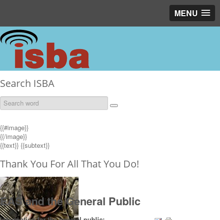
MENU
Search ISBA
{{#image}}
{{/image}}
{{text}}
{{subtext}}
Thank You For All That You Do!
EAS and the General Public
Information for the general public: