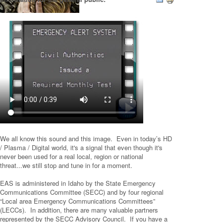
We all know this sound and this image. Even in today’s HD
/ Plasma / Digital world, it's a signal that even though it's
never been used for a real local, region or national
threat...we still stop and tune in for a moment.
EAS is administered in Idaho by the State Emergency
Communications Committee (SECC) and by four regional
“Local area Emergency Communications Committees”
(LECCs). In addition, there are many valuable partners
represented by the SECC Advisory Council. If you have a