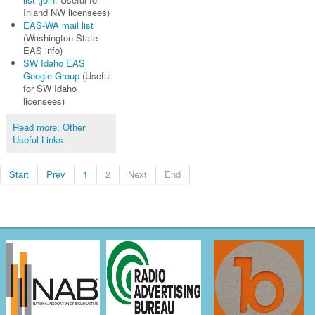
Inland NW licensees)
EAS-WA mail list
(Washington State
EAS info)
SW Idaho EAS
Google Group
(Useful
for SW Idaho
licensees)
Read more: Other
Useful Links
Start
Prev
1
2
Next
End