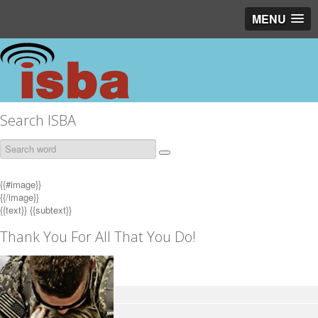
MENU
Search ISBA
{{#image}}
{{/image}}
{{text}}
{{subtext}}
Thank You For All That You Do!
EAS Navigator
EAS Overview
EAS Public Information