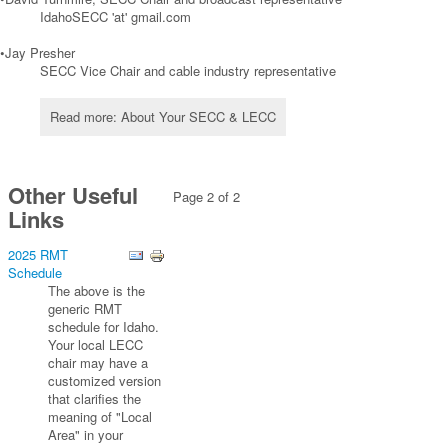
IdahoSECC 'at' gmail.com
•Jay Presher
SECC Vice Chair and cable industry representative
Read more: About Your SECC & LECC
Other Useful
Page 2 of 2
Links
2025 RMT
Schedule
The above is the
generic RMT
schedule for Idaho.
Your local LECC
chair may have a
customized version
that clarifies the
meaning of "Local
Area" in your