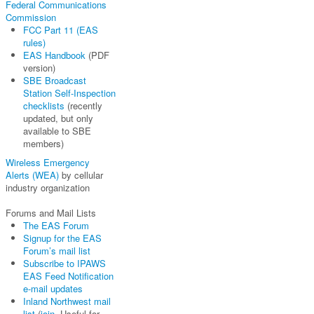
Federal Communications
Commission
FCC Part 11 (EAS
rules)
EAS Handbook
(PDF
version)
SBE Broadcast
Station Self-Inspection
checklists
(recently
updated, but only
available to SBE
members)
Wireless Emergency
Alerts (WEA)
by cellular
industry organization
Forums and Mail Lists
The EAS Forum
Signup for the EAS
Forum’s mail list
Subscribe to IPAWS
EAS Feed Notification
e-mail updates
Inland Northwest mail
list
(
join
. Useful for