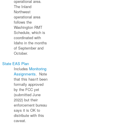
operational area.
The Inland
Northwest
operational area
follows the
Washington RMT
Schedule, which is
coordinated with
Idaho in the months
of September and
October.
State EAS Plan
Includes
Monitoring
Assignments
. Note
that this hasn't been
formally approved
by the FCC yet
(submitted June
2022) but their
enforcement bureau
says it is OK to
distribute with this
caveat.