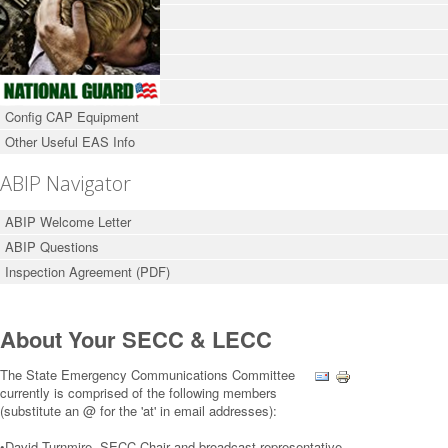
Broadcasters & Cable Co.
Emergency Management
About Your LECC / SECC
FCC Part 11 Rules
Config CAP Equipment
Other Useful EAS Info
ABIP Navigator
ABIP Welcome Letter
ABIP Questions
Inspection Agreement (PDF)
About Your SECC & LECC
The State Emergency Communications Committee
currently is comprised of the following members
(substitute an @ for the 'at' in email addresses):
•David Turnmire, SECC Chair and broadcast representative